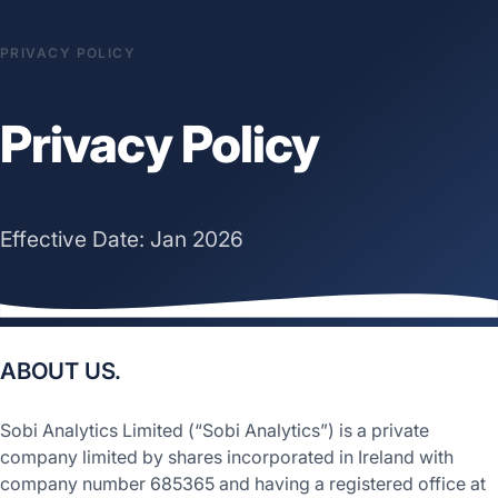
PRIVACY POLICY
Privacy Policy
Effective Date: Jan 2026
ABOUT US.
Sobi Analytics Limited (“Sobi Analytics”) is a private
company limited by shares incorporated in Ireland with
company number 685365 and having a registered office at