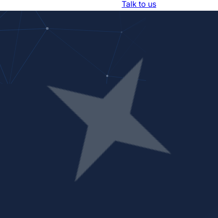
Resources
About Us
Trust Center
Talk to us