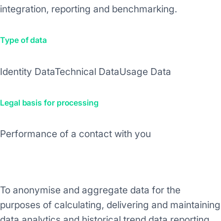
integration, reporting and benchmarking.
Type of data
Identity Data
Technical Data
Usage Data
Legal basis for processing
Performance of a contact with you
Purpose/Activity
To anonymise and aggregate data for the
purposes of calculating, delivering and maintaining
data analytics and historical trend data reporting.