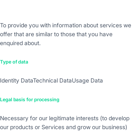
Purpose/Activity
To provide you with information about services we
offer that are similar to those that you have
enquired about.
Type of data
Identity Data
Technical Data
Usage Data
Legal basis for processing
Necessary for our legitimate interests (to develop
our products or Services and grow our business)