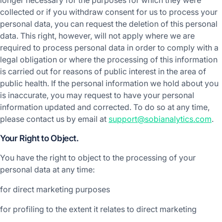
longer necessary for the purposes for which they were
collected or if you withdraw consent for us to process your
personal data, you can request the deletion of this personal
data. This right, however, will not apply where we are
required to process personal data in order to comply with a
legal obligation or where the processing of this information
is carried out for reasons of public interest in the area of
public health. If the personal information we hold about you
is inaccurate, you may request to have your personal
information updated and corrected. To do so at any time,
please contact us by email at
support@sobianalytics.com
.
Your Right to Object.
You have the right to object to the processing of your
personal data at any time:
for direct marketing purposes
for profiling to the extent it relates to direct marketing