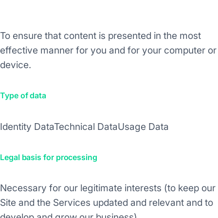
Purpose/Activity
To ensure that content is presented in the most
effective manner for you and for your computer or
device.
Type of data
Identity Data
Technical Data
Usage Data
Legal basis for processing
Necessary for our legitimate interests (to keep our
Site and the Services updated and relevant and to
develop and grow our business).