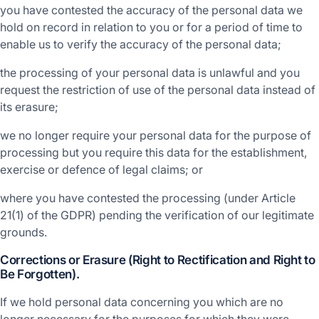
you have contested the accuracy of the personal data we
hold on record in relation to you or for a period of time to
enable us to verify the accuracy of the personal data;
the processing of your personal data is unlawful and you
request the restriction of use of the personal data instead of
its erasure;
we no longer require your personal data for the purpose of
processing but you require this data for the establishment,
exercise or defence of legal claims; or
where you have contested the processing (under Article
21(1) of the GDPR) pending the verification of our legitimate
grounds.
Corrections or Erasure (Right to Rectification and Right to
Be Forgotten).
If we hold personal data concerning you which are no