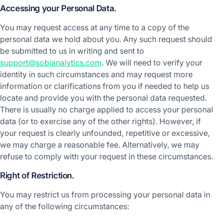
Accessing your Personal Data.
You may request access at any time to a copy of the
personal data we hold about you. Any such request should
be submitted to us in writing and sent to
support@sobianalytics.com
. We will need to verify your
identity in such circumstances and may request more
information or clarifications from you if needed to help us
locate and provide you with the personal data requested.
There is usually no charge applied to access your personal
data (or to exercise any of the other rights). However, if
your request is clearly unfounded, repetitive or excessive,
we may charge a reasonable fee. Alternatively, we may
refuse to comply with your request in these circumstances.
Right of Restriction.
You may restrict us from processing your personal data in
any of the following circumstances: