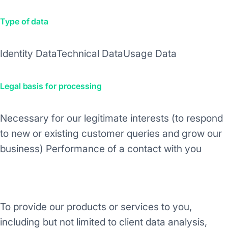
Type of data
Identity Data
Technical Data
Usage Data
Legal basis for processing
Necessary for our legitimate interests (to respond
to new or existing customer queries and grow our
business)
Performance of a contact with you
Purpose/Activity
To provide our products or services to you,
including but not limited to client data analysis,