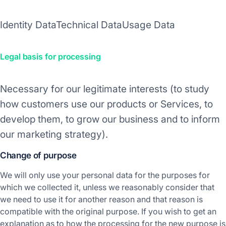
Identity Data
Technical Data
Usage Data
Legal basis for processing
Necessary for our legitimate interests (to study
how customers use our products or Services, to
develop them, to grow our business and to inform
our marketing strategy).
Change of purpose
We will only use your personal data for the purposes for
which we collected it, unless we reasonably consider that
we need to use it for another reason and that reason is
compatible with the original purpose. If you wish to get an
explanation as to how the processing for the new purpose is