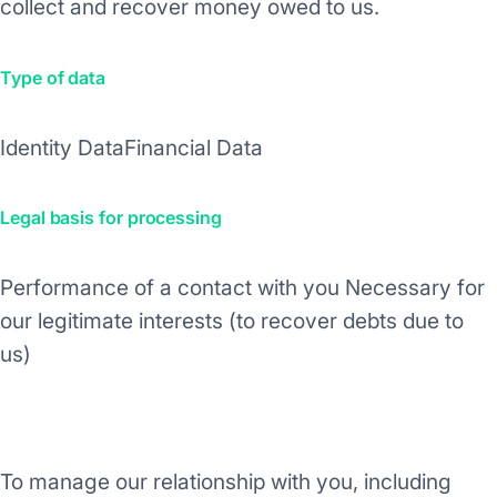
collect and recover money owed to us.
Type of data
Identity Data
Financial Data
Legal basis for processing
Performance of a contact with you
Necessary for
our legitimate interests (to recover debts due to
us)
Purpose/Activity
To manage our relationship with you, including