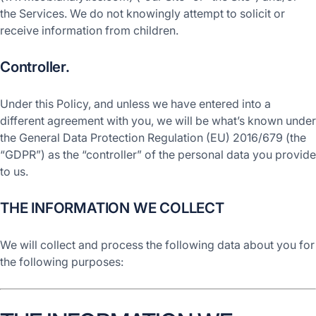
the Services. We do not knowingly attempt to solicit or
receive information from children.
Controller.
Under this Policy, and unless we have entered into a
different agreement with you, we will be what’s known under
the General Data Protection Regulation (EU) 2016/679 (the
“GDPR”) as the “controller” of the personal data you provide
to us.
THE INFORMATION WE COLLECT
We will collect and process the following data about you for
the following purposes: