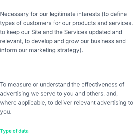
Necessary for our legitimate interests (to define
types of customers for our products and services,
to keep our Site and the Services updated and
relevant, to develop and grow our business and
inform our marketing strategy).
Purpose/Activity
To measure or understand the effectiveness of
advertising we serve to you and others, and,
where applicable, to deliver relevant advertising to
you.
Type of data