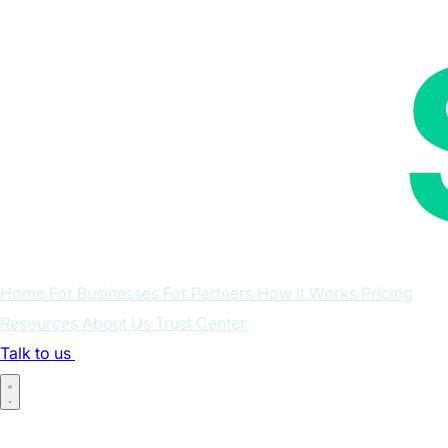
Home
For Businesses
For Partners
How It Works
Pricing
Resources
About Us
Trust Center
Talk to us
Log in
Home
For Businesses
For Partners
How It Works
Pricing