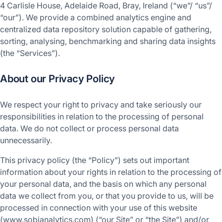
4 Carlisle House, Adelaide Road, Bray, Ireland (“we”/ “us”/
“our”). We provide a combined analytics engine and
centralized data repository solution capable of gathering,
sorting, analysing, benchmarking and sharing data insights
(the “Services”).
About our Privacy Policy
We respect your right to privacy and take seriously our
responsibilities in relation to the processing of personal
data. We do not collect or process personal data
unnecessarily.
This privacy policy (the “Policy”) sets out important
information about your rights in relation to the processing of
your personal data, and the basis on which any personal
data we collect from you, or that you provide to us, will be
processed in connection with your use of this website
(www.sobianalytics.com) (“our Site” or “the Site”) and/or