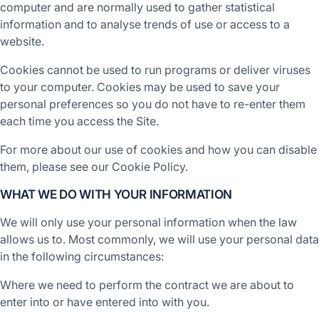
computer and are normally used to gather statistical
information and to analyse trends of use or access to a
website.
Cookies cannot be used to run programs or deliver viruses
to your computer. Cookies may be used to save your
personal preferences so you do not have to re-enter them
each time you access the Site.
For more about our use of cookies and how you can disable
them, please see our Cookie Policy.
WHAT WE DO WITH YOUR INFORMATION
We will only use your personal information when the law
allows us to. Most commonly, we will use your personal data
in the following circumstances:
Where we need to perform the contract we are about to
enter into or have entered into with you.