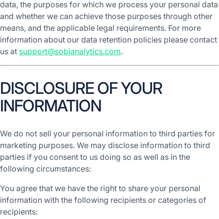
data, the purposes for which we process your personal data
and whether we can achieve those purposes through other
means, and the applicable legal requirements. For more
information about our data retention policies please contact
us at
support@sobianalytics.com
.
DISCLOSURE OF YOUR
INFORMATION
We do not sell your personal information to third parties for
marketing purposes. We may disclose information to third
parties if you consent to us doing so as well as in the
following circumstances:
You agree that we have the right to share your personal
information with the following recipients or categories of
recipients: