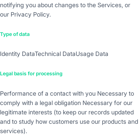
notifying you about changes to the Services, or
our Privacy Policy.
Type of data
Identity Data
Technical Data
Usage Data
Legal basis for processing
Performance of a contact with you
Necessary to
comply with a legal obligation
Necessary for our
legitimate interests (to keep our records updated
and to study how customers use our products and
services).