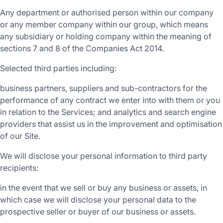
Any department or authorised person within our company
or any member company within our group, which means
any subsidiary or holding company within the meaning of
sections 7 and 8 of the Companies Act 2014.
Selected third parties including:
business partners, suppliers and sub-contractors for the
performance of any contract we enter into with them or you
in relation to the Services; and analytics and search engine
providers that assist us in the improvement and optimisation
of our Site.
We will disclose your personal information to third party
recipients:
in the event that we sell or buy any business or assets, in
which case we will disclose your personal data to the
prospective seller or buyer of our business or assets.