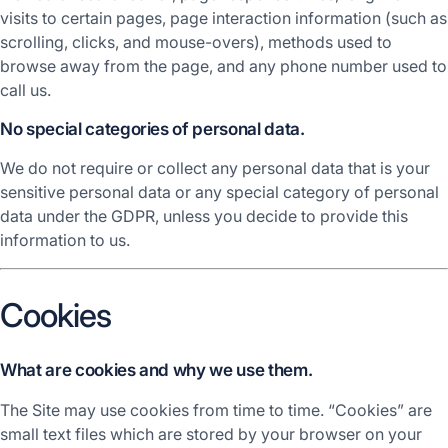
visits to certain pages, page interaction information (such as
scrolling, clicks, and mouse-overs), methods used to
browse away from the page, and any phone number used to
call us.
No special categories of personal data.
We do not require or collect any personal data that is your
sensitive personal data or any special category of personal
data under the GDPR, unless you decide to provide this
information to us.
Cookies
What are cookies and why we use them.
The Site may use cookies from time to time. “Cookies” are
small text files which are stored by your browser on your