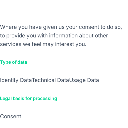
Purpose/Activity
Where you have given us your consent to do so,
to provide you with information about other
services we feel may interest you.
Type of data
Identity Data
Technical Data
Usage Data
Legal basis for processing
Consent