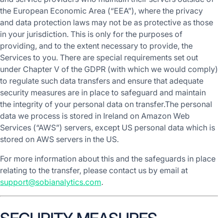
the European Economic Area (“EEA”), where the privacy
and data protection laws may not be as protective as those
in your jurisdiction. This is only for the purposes of
providing, and to the extent necessary to provide, the
Services to you. There are special requirements set out
under Chapter V of the GDPR (with which we would comply)
to regulate such data transfers and ensure that adequate
security measures are in place to safeguard and maintain
the integrity of your personal data on transfer.The personal
data we process is stored in Ireland on Amazon Web
Services (“AWS”) servers, except US personal data which is
stored on AWS servers in the US.
For more information about this and the safeguards in place
relating to the transfer, please contact us by email at
support@sobianalytics.com
.