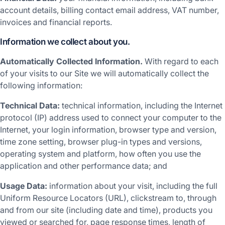
account details, billing contact email address, VAT number,
invoices and financial reports.
Information we collect about you.
Automatically Collected Information.
With regard to each
of your visits to our Site we will automatically collect the
following information:
Technical Data:
technical information, including the Internet
protocol (IP) address used to connect your computer to the
Internet, your login information, browser type and version,
time zone setting, browser plug-in types and versions,
operating system and platform, how often you use the
application and other performance data; and
Usage Data:
information about your visit, including the full
Uniform Resource Locators (URL), clickstream to, through
and from our site (including date and time), products you
viewed or searched for, page response times, length of