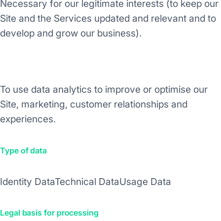
Necessary for our legitimate interests (to keep our
Site and the Services updated and relevant and to
develop and grow our business).
Purpose/Activity
To use data analytics to improve or optimise our
Site, marketing, customer relationships and
experiences.
Type of data
Identity Data
Technical Data
Usage Data
Legal basis for processing