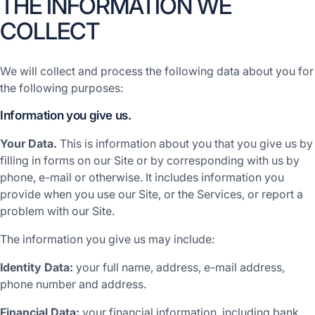
THE INFORMATION WE
COLLECT
We will collect and process the following data about you for
the following purposes:
Information you give us.
Your Data.
This is information about you that you give us by
filling in forms on our Site or by corresponding with us by
phone, e-mail or otherwise. It includes information you
provide when you use our Site, or the Services, or report a
problem with our Site.
The information you give us may include:
Identity Data:
your full name, address, e-mail address,
phone number and address.
Financial Data:
your financial information, including bank