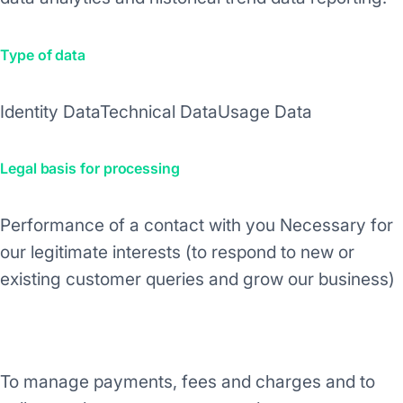
Type of data
Identity Data
Technical Data
Usage Data
Legal basis for processing
Performance of a contact with you
Necessary for
our legitimate interests (to respond to new or
existing customer queries and grow our business)
Purpose/Activity
To manage payments, fees and charges and to