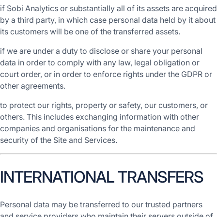
if Sobi Analytics or substantially all of its assets are acquired
by a third party, in which case personal data held by it about
its customers will be one of the transferred assets.
if we are under a duty to disclose or share your personal
data in order to comply with any law, legal obligation or
court order, or in order to enforce rights under the GDPR or
other agreements.
to protect our rights, property or safety, our customers, or
others. This includes exchanging information with other
companies and organisations for the maintenance and
security of the Site and Services.
INTERNATIONAL TRANSFERS
Personal data may be transferred to our trusted partners
and service providers who maintain their servers outside of