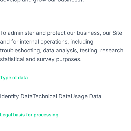
Purpose/Activity
To administer and protect our business, our Site
and for internal operations, including
troubleshooting, data analysis, testing, research,
statistical and survey purposes.
Type of data
Identity Data
Technical Data
Usage Data
Legal basis for processing