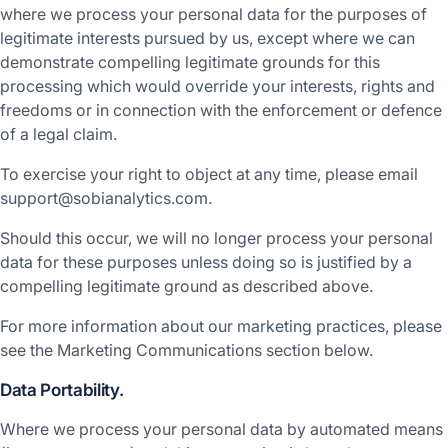
where we process your personal data for the purposes of
legitimate interests pursued by us, except where we can
demonstrate compelling legitimate grounds for this
processing which would override your interests, rights and
freedoms or in connection with the enforcement or defence
of a legal claim.
To exercise your right to object at any time, please email
support@sobianalytics.com.
Should this occur, we will no longer process your personal
data for these purposes unless doing so is justified by a
compelling legitimate ground as described above.
For more information about our marketing practices, please
see the Marketing Communications section below.
Data Portability.
Where we process your personal data by automated means