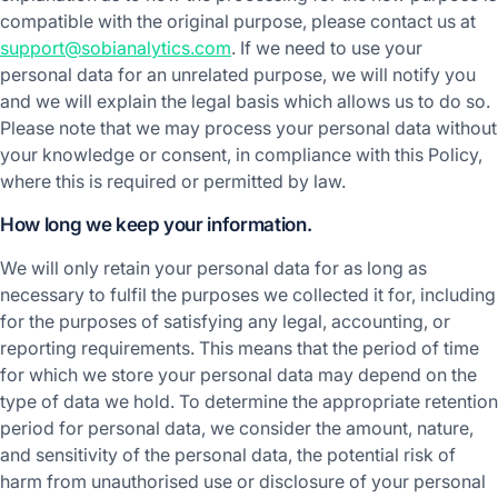
compatible with the original purpose, please contact us at
support@sobianalytics.com
. If we need to use your
personal data for an unrelated purpose, we will notify you
and we will explain the legal basis which allows us to do so.
Please note that we may process your personal data without
your knowledge or consent, in compliance with this Policy,
where this is required or permitted by law.
How long we keep your information.
We will only retain your personal data for as long as
necessary to fulfil the purposes we collected it for, including
for the purposes of satisfying any legal, accounting, or
reporting requirements. This means that the period of time
for which we store your personal data may depend on the
type of data we hold. To determine the appropriate retention
period for personal data, we consider the amount, nature,
and sensitivity of the personal data, the potential risk of
harm from unauthorised use or disclosure of your personal