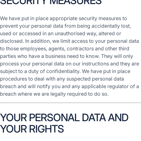
SECURITY MEASURES
We have put in place appropriate security measures to
prevent your personal data from being accidentally lost,
used or accessed in an unauthorised way, altered or
disclosed. In addition, we limit access to your personal data
to those employees, agents, contractors and other third
parties who have a business need to know. They will only
process your personal data on our instructions and they are
subject to a duty of confidentiality. We have put in place
procedures to deal with any suspected personal data
breach and will notify you and any applicable regulator of a
breach where we are legally required to do so.
YOUR PERSONAL DATA AND
YOUR RIGHTS