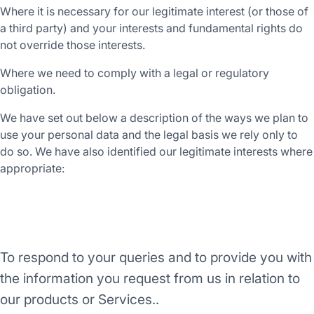
Where it is necessary for our legitimate interest (or those of
a third party) and your interests and fundamental rights do
not override those interests.
Where we need to comply with a legal or regulatory
obligation.
We have set out below a description of the ways we plan to
use your personal data and the legal basis we rely only to
do so. We have also identified our legitimate interests where
appropriate:
Purpose/Activity
To respond to your queries and to provide you with
the information you request from us in relation to
our products or Services..