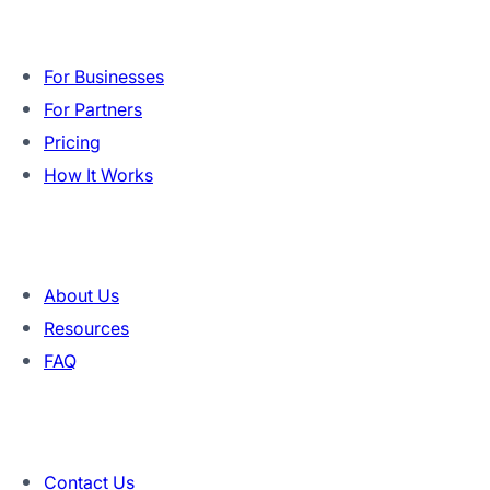
Product
For Businesses
For Partners
Pricing
How It Works
Company
About Us
Resources
FAQ
Contact
Contact Us