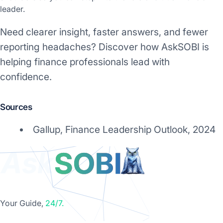
leader.
Need clearer insight, faster answers, and fewer
reporting headaches? Discover how AskSOBI is
helping finance professionals lead with
confidence.
Sources
Gallup, Finance Leadership Outlook, 2024
Your Guide,
24/7.