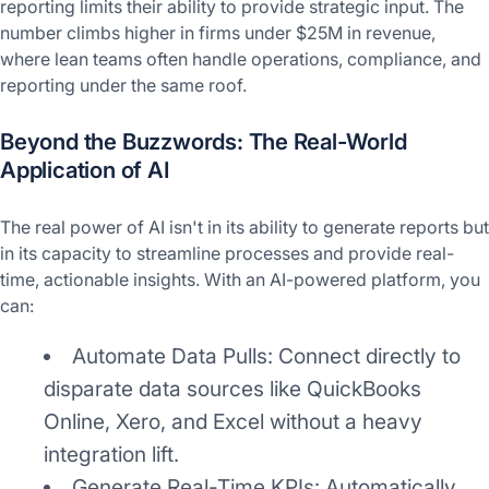
reporting limits their ability to provide strategic input. The
number climbs higher in firms under $25M in revenue,
where lean teams often handle operations, compliance, and
reporting under the same roof.
Beyond the Buzzwords: The Real-World
Application of AI
The real power of AI isn't in its ability to generate reports but
in its capacity to streamline processes and provide real-
time, actionable insights. With an AI-powered platform, you
can:
Automate Data Pulls: Connect directly to
disparate data sources like QuickBooks
Online, Xero, and Excel without a heavy
integration lift.
Generate Real-Time KPIs: Automatically