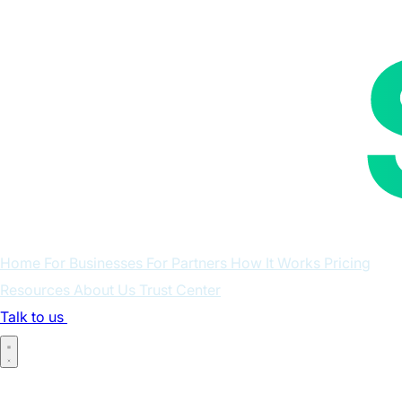
Home
For Businesses
For Partners
How It Works
Pricing
Resources
About Us
Trust Center
Talk to us
Log in
Home
For Businesses
For Partners
How It Works
Pricing