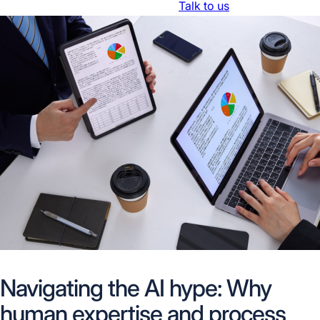
Resources
About Us
Trust Center
Talk to us
Navigating the AI hype: Why
human expertise and process