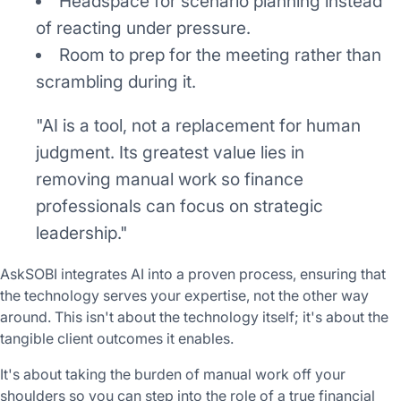
Headspace for scenario planning instead
of reacting under pressure.
Room to prep for the meeting rather than
scrambling during it.
"AI is a tool, not a replacement for human
judgment. Its greatest value lies in
removing manual work so finance
professionals can focus on strategic
leadership."
AskSOBI integrates AI into a proven process, ensuring that
the technology serves your expertise, not the other way
around. This isn't about the technology itself; it's about the
tangible client outcomes it enables.
It's about taking the burden of manual work off your
shoulders so you can step into the role of a true financial