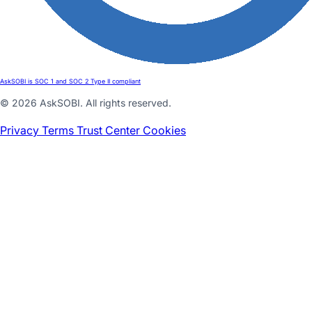
AskSOBI is SOC 1 and SOC 2 Type II compliant
© 2026 AskSOBI. All rights reserved.
Privacy
Terms
Trust Center
Cookies