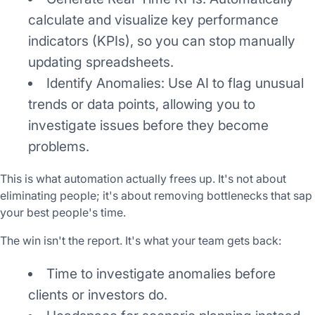
calculate and visualize key performance
indicators (KPIs), so you can stop manually
updating spreadsheets.
Identify Anomalies: Use AI to flag unusual
trends or data points, allowing you to
investigate issues before they become
problems.
This is what automation actually frees up. It's not about
eliminating people; it's about removing bottlenecks that sap
your best people's time.
The win isn't the report. It's what your team gets back:
Time to investigate anomalies before
clients or investors do.