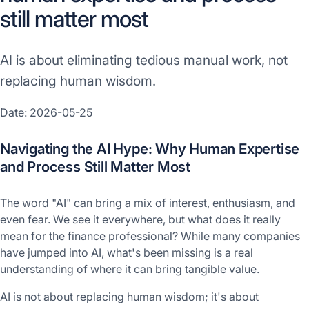
still matter most
AI is about eliminating tedious manual work, not
replacing human wisdom.
Date: 2026-05-25
Navigating the AI Hype: Why Human Expertise
and Process Still Matter Most
The word "AI" can bring a mix of interest, enthusiasm, and
even fear. We see it everywhere, but what does it really
mean for the finance professional? While many companies
have jumped into AI, what's been missing is a real
understanding of where it can bring tangible value.
AI is not about replacing human wisdom; it's about