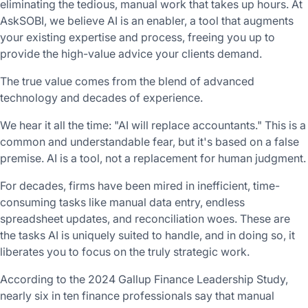
eliminating the tedious, manual work that takes up hours. At
AskSOBI, we believe AI is an enabler, a tool that augments
your existing expertise and process, freeing you up to
provide the high-value advice your clients demand.
The true value comes from the blend of advanced
technology and decades of experience.
We hear it all the time: "AI will replace accountants." This is a
common and understandable fear, but it's based on a false
premise. AI is a tool, not a replacement for human judgment.
For decades, firms have been mired in inefficient, time-
consuming tasks like manual data entry, endless
spreadsheet updates, and reconciliation woes. These are
the tasks AI is uniquely suited to handle, and in doing so, it
liberates you to focus on the truly strategic work.
According to the 2024 Gallup Finance Leadership Study,
nearly six in ten finance professionals say that manual