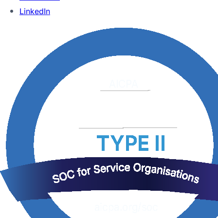
LinkedIn